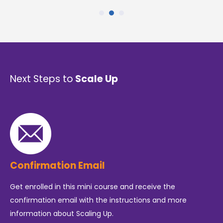
Next Steps to
Scale Up
Confirmation Email
Get enrolled in this mini course and receive the
confirmation email with the instructions and more
information about Scaling Up.