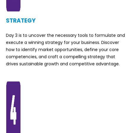
STRATEGY
Day 3 is to uncover the necessary tools to formulate and
execute a winning strategy for your business. Discover
how to identify market opportunities, define your core
competencies, and craft a compelling strategy that
drives sustainable growth and competitive advantage.