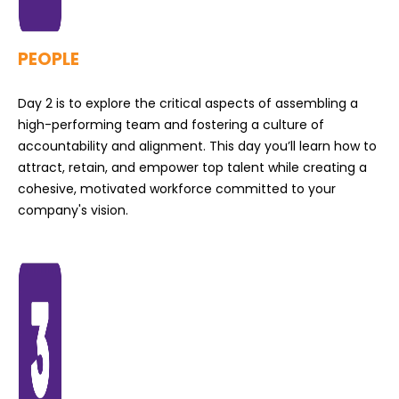
PEOPLE
Day 2 is to explore the critical aspects of assembling a
high-performing team and fostering a culture of
accountability and alignment. This day you’ll learn how to
attract, retain, and empower top talent while creating a
cohesive, motivated workforce committed to your
company's vision.