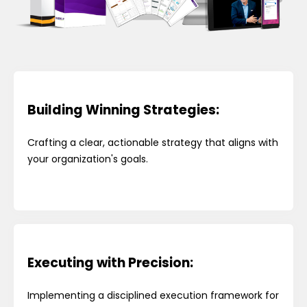
Building Winning Strategies:
Crafting a clear, actionable strategy that aligns with
your organization's goals.
Executing with Precision:
Implementing a disciplined execution framework for