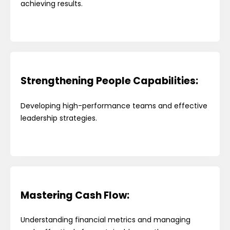
achieving results.
Strengthening People Capabilities:
Developing high-performance teams and effective
leadership strategies.
Mastering Cash Flow:
Understanding financial metrics and managing