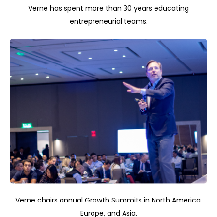
Verne has spent more than 30 years educating
entrepreneurial teams.
Verne chairs annual Growth Summits in North America,
Europe, and Asia.