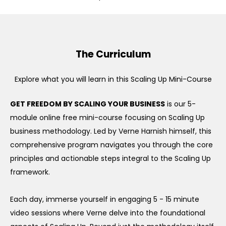
The Curriculum
Explore what you will learn in this Scaling Up Mini-Course
GET FREEDOM BY SCALING YOUR BUSINESS
is our 5-
module online free mini-course focusing on Scaling Up
business methodology. Led by Verne Harnish himself, this
comprehensive program navigates you through the core
principles and actionable steps integral to the Scaling Up
framework.
Each day, immerse yourself in engaging 5 - 15 minute
video sessions where Verne delve into the foundational