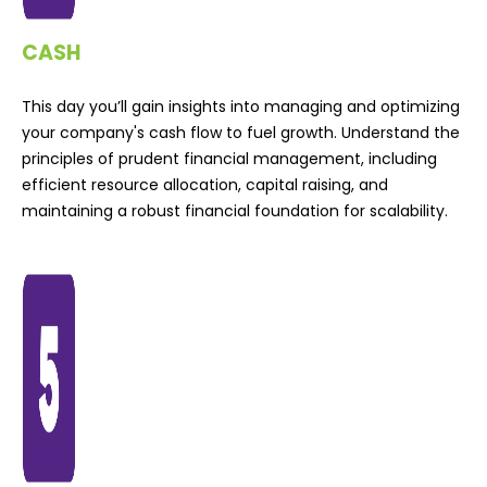
CASH
This day you’ll gain insights into managing and optimizing
your company's cash flow to fuel growth. Understand the
principles of prudent financial management, including
efficient resource allocation, capital raising, and
maintaining a robust financial foundation for scalability.