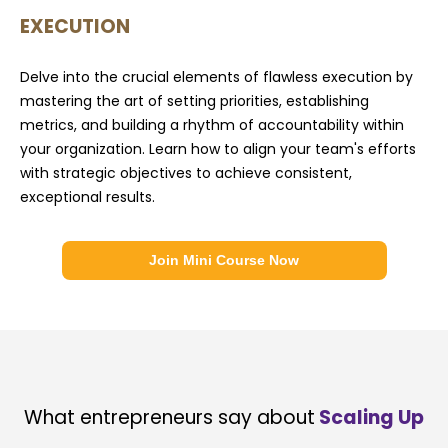
EXECUTION
Delve into the crucial elements of flawless execution by
mastering the art of setting priorities, establishing
metrics, and building a rhythm of accountability within
your organization. Learn how to align your team's efforts
with strategic objectives to achieve consistent,
exceptional results.
Join Mini Course Now
What entrepreneurs say about
Scaling Up