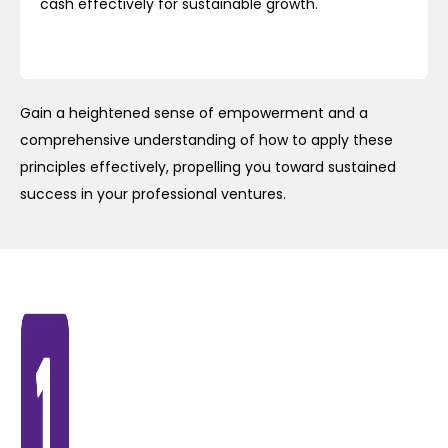
cash effectively for sustainable growth.
Gain a heightened sense of empowerment and a
comprehensive understanding of how to apply these
principles effectively, propelling you toward sustained
success in your professional ventures.