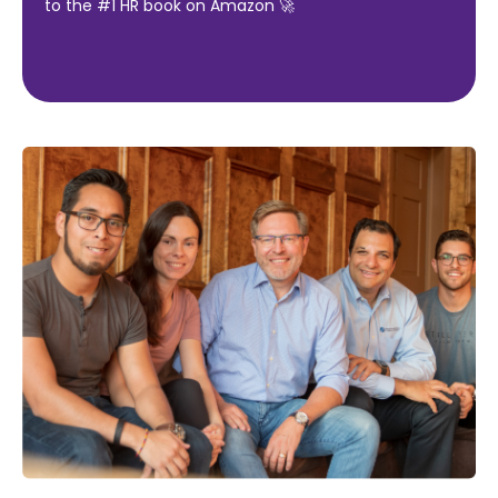
to the #1 HR book on Amazon 🚀