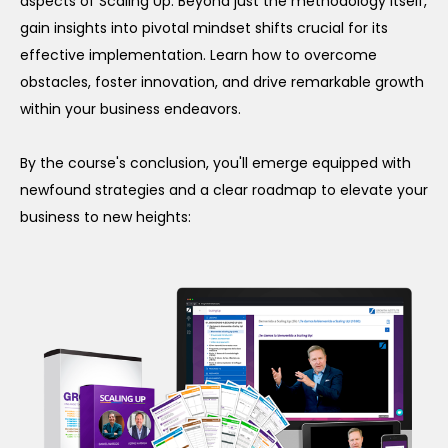
aspects of Scaling Up. Beyond just the methodology itself,
gain insights into pivotal mindset shifts crucial for its
effective implementation. Learn how to overcome
obstacles, foster innovation, and drive remarkable growth
within your business endeavors.
By the course's conclusion, you'll emerge equipped with
newfound strategies and a clear roadmap to elevate your
business to new heights: