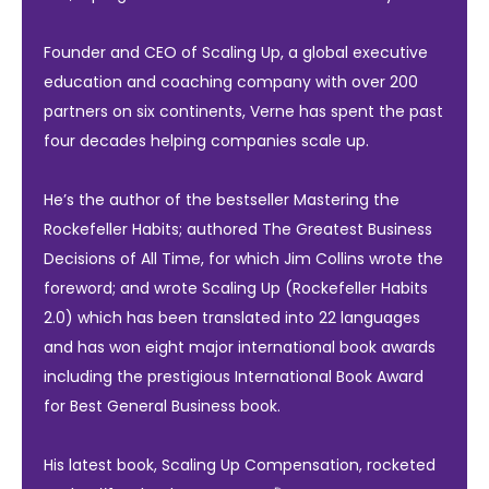
Founder and CEO of Scaling Up, a global executive
education and coaching company with over 200
partners on six continents, Verne has spent the past
four decades helping companies scale up.
He’s the author of the bestseller Mastering the
Rockefeller Habits; authored The Greatest Business
Decisions of All Time, for which Jim Collins wrote the
foreword; and wrote Scaling Up (Rockefeller Habits
2.0) which has been translated into 22 languages
and has won eight major international book awards
including the prestigious International Book Award
for Best General Business book.
His latest book, Scaling Up Compensation, rocketed