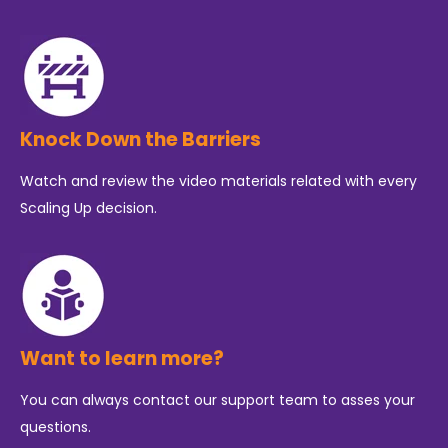
Knock Down the Barriers
Watch and review the video materials related with every
Scaling Up decision.
Want to learn more?
You can always contact our support team to asses your
questions.