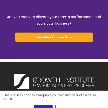
Are you ready to elevate your team’s performance and
scale your business?
Join Mini Course Now
This site uses cookies to improve your experience and measure
traffic.
Privacy Notice
|
Terms of Use
|
Cookie Policy