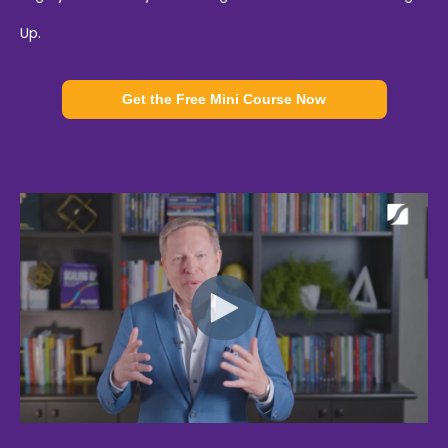
Up.
Get the Free Mini Course Now