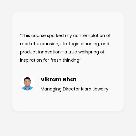
“
This course sparked my contemplation of
market expansion, strategic planning, and
product innovation—a true wellspring of
inspiration for fresh thinking
”
Vikram Bhat
Managing Director Kiara Jewelry