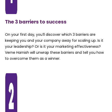
The 3 barriers to success
On your first day, you’ll discover which 3 barriers are
keeping you and your company away for scaling up. Is it
your leadership? Or is it your marketing effectiveness?
Verne Harnish will unwrap these barriers and tell you how
to overcome them as a winner.