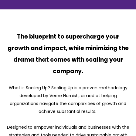
The blueprint to supercharge your
growth and impact, while minimizing the
drama that comes with scaling your
company.
What is Scaling Up? Scaling Up is a proven methodology
developed by Verne Harnish, aimed at helping
organizations navigate the complexities of growth and
achieve substantial results.
Designed to empower individuals and businesses with the
strategies and tools needed to drive sustainable growth