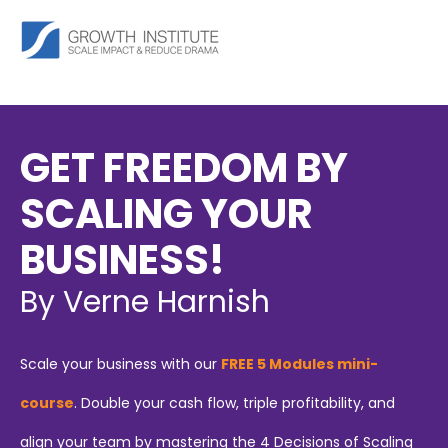
GET FREEDOM BY
SCALING YOUR
BUSINESS!
By Verne Harnish
Scale your business with our
FREE 5 Modules mini-
course
. Double your cash flow, triple profitability, and
align your team by mastering the 4 Decisions of Scaling