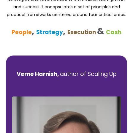
and success it encapsulates a set of principles and
practical frameworks centered around four critical areas:
,
,
&
People
Strategy
Execution
Cash
Verne Harnish,
author of Scaling Up