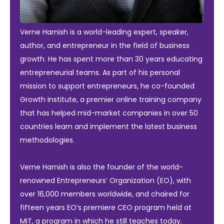
Verne Harnish is a world-leading expert, speaker,
author, and entrepreneur in the field of business
growth. He has spent more than 30 years educating
entrepreneurial teams. As part of his personal
mission to support entrepreneurs, he co-founded
Growth Institute, a premier online training company
that has helped mid-market companies in over 50
countries learn and implement the latest business
methodologies.
Verne Harnish is also the founder of the world-
renowned Entrepreneurs’ Organization (EO), with
over 16,000 members worldwide, and chaired for
fifteen years EO’s premiere CEO program held at
MIT, a program in which he still teaches today.