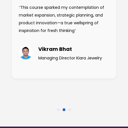
“
This course sparked my contemplation of
market expansion, strategic planning, and
product innovation—a true wellspring of
inspiration for fresh thinking
”
Vikram Bhat
Managing Director Kiara Jewelry