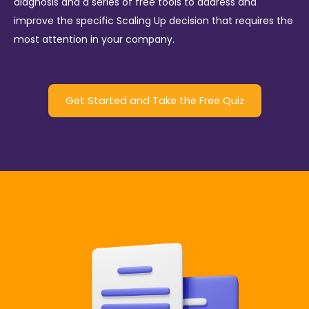
diagnosis and a series of free tools to address and
improve the specific Scaling Up decision that requires the
most attention in your company.
Get Started and Take the Free Quiz