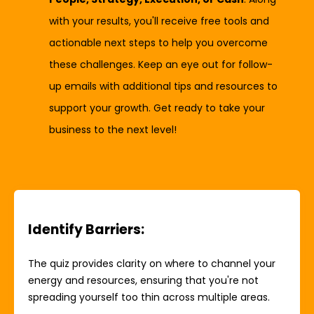
with your results, you'll receive free tools and
actionable next steps to help you overcome
these challenges. Keep an eye out for follow-
up emails with additional tips and resources to
support your growth. Get ready to take your
business to the next level!
Identify Barriers
:
The quiz provides clarity on where to channel your
energy and resources, ensuring that you're not
spreading yourself too thin across multiple areas.