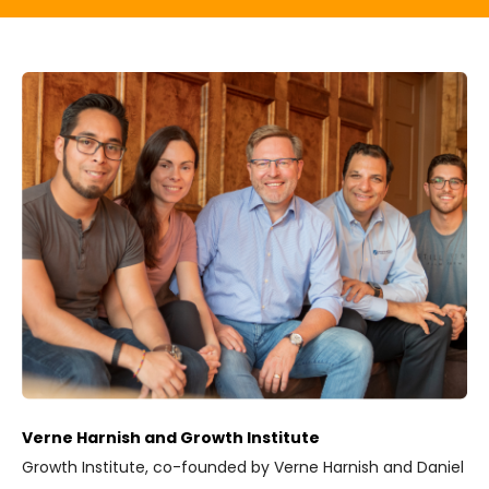
Verne Harnish and Growth Institute
Growth Institute, co-founded by Verne Harnish and Daniel