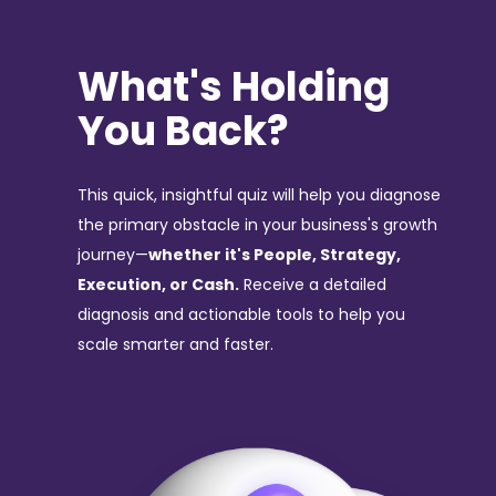
What's Holding
You Back?
This quick, insightful quiz will help you diagnose
the primary obstacle in your business's growth
journey—
whether it's People, Strategy,
Execution, or Cash.
Receive a detailed
diagnosis and actionable tools to help you
scale smarter and faster.