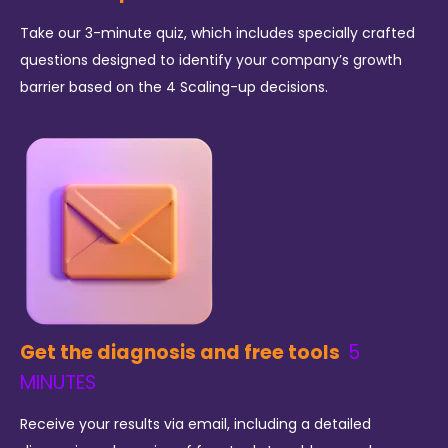
Take our 3-minute quiz, which includes specially crafted
questions designed to identify your company’s growth
barrier based on the 4 Scaling-up decisions.
Get the diagnosis and free tools
5
MINUTES
Receive your results via email, including a detailed