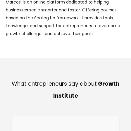
Marcos, is an online platform dedicated to helping
businesses scale smarter and faster. Offering courses
based on the Scaling Up framework, it provides tools,
knowledge, and support for entrepreneurs to overcome
growth challenges and achieve their goals.
What entrepreneurs say about
Growth
Institute