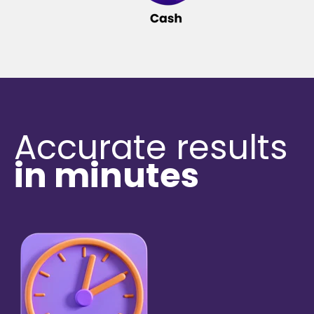
Accurate results
in minutes