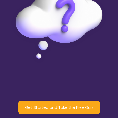
Get Started and Take the Free Quiz