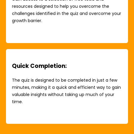
resources designed to help you overcome the
challenges identified in the quiz and overcome your
growth barrier.
Quick Completion
:
The quiz is designed to be completed in just a few
minutes, making it a quick and efficient way to gain
valuable insights without taking up much of your
time.