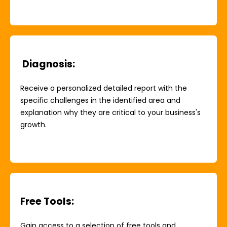
Diagnosis
:
Receive a personalized detailed report with the
specific challenges in the identified area and
explanation why they are critical to your business's
growth.
Free Tools
:
Gain access to a selection of free tools and