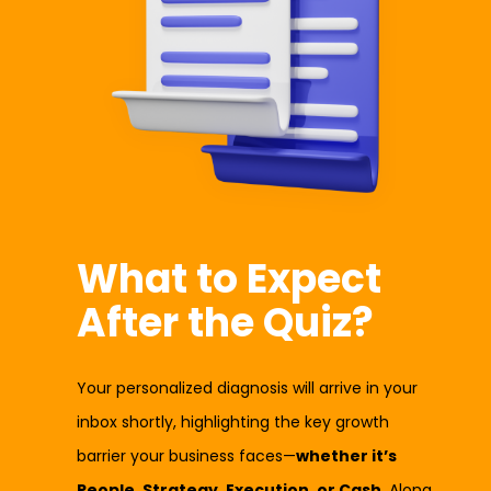
What to Expect
After the Quiz?
Your personalized diagnosis will arrive in your
inbox shortly, highlighting the key growth
barrier your business faces—
whether it’s
People, Strategy, Execution, or Cash
. Along