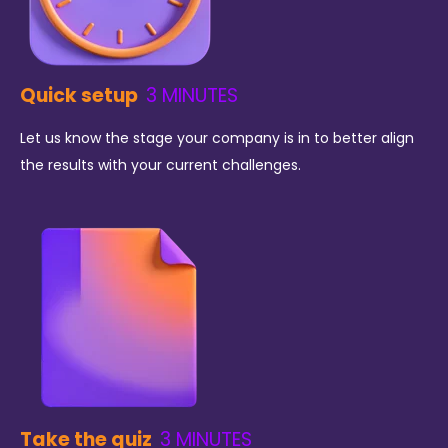
Quick setup
3 MINUTES
Let us know the stage your company is in to better align
the results with your current challenges.
Take the quiz
3 MINUTES